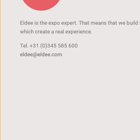
Eldee is the expo expert. That means that we build
which create a real experience.
Tel.
+31 (0)345 585 600
eldee@eldee.com