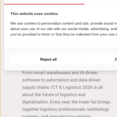
This website uses cookies
We use cookies to personalize content and ads, provide social m
about your use of our site with our social media, advertising, an
you've provided to them or that they've collected from your use of
TIPS
ICT & Logistics 2026: where
technology and supply chain
come together
Reject all
From smart warehouses and AI-driven
software to automation and data-driven
supply chains: ICT & Logistics 2026 is all
about the future of logistics and
digitalisation. Every year, the trade fair brings
together logistics professionals, technology
partners, and innovators to explore…