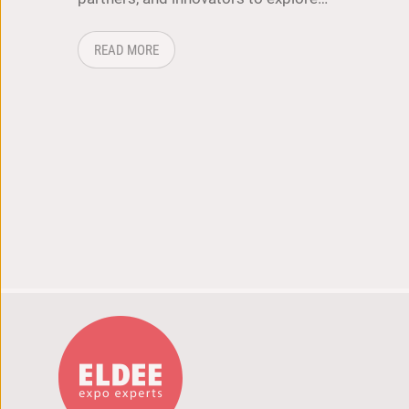
ABOUT: ICT & LOGISTICS 2026: WHERE TEC
READ MORE