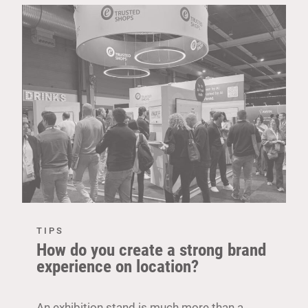
TIPS
How do you create a strong brand
experience on location?
An exhibition stand is much more than a