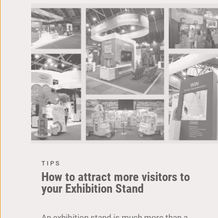
TIPS
How to attract more visitors to
your Exhibition Stand
An exhibition stand is much more than a