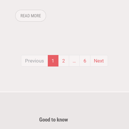
HNOLOGY AND SUPPLY CHAIN COME TOGETHER
ABOUT: FROM BADGE SCAN TO DEAL: FOLLOWING
READ MORE
(current)
Previous
1
2
…
6
Next
Good to know