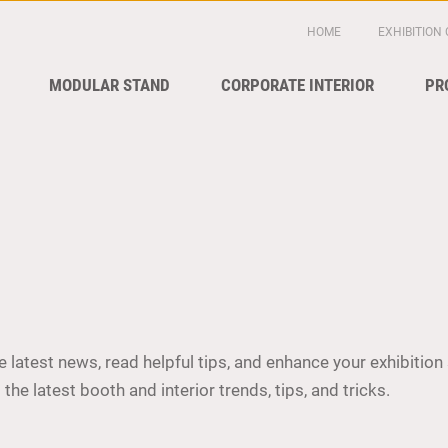
HOME
EXHIBITION
MODULAR STAND
CORPORATE INTERIOR
PR
 latest news, read helpful tips, and enhance your exhibition 
the latest booth and interior trends, tips, and tricks.