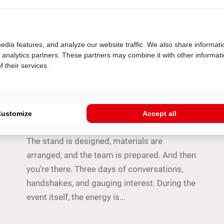
edia features, and analyze our website traffic. We also share informati
d analytics partners. These partners may combine it with other informat
 their services.
TIPS
From badge scan to deal:
following up on trade show leads
Customize
Accept all
A trade show is often months in the making.
The stand is designed, materials are
arranged, and the team is prepared. And then
you’re there. Three days of conversations,
handshakes, and gauging interest. During the
event itself, the energy is…