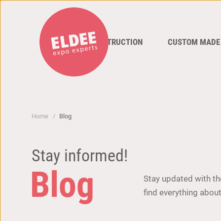
STAND CONSTRUCTION
CUSTOM MADE
Home
Blog
Stay informed!
Blog
Stay updated with the
find everything about 