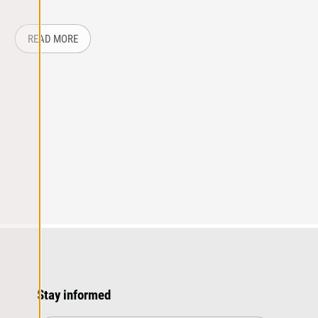
 UP ON TRADE SHOW LEADS
ABOUT: STANDING OUT AT A TRADE SHOW
READ MORE
Stay informed