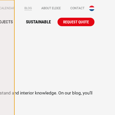
(CURRENT)
 CALENDAR
BLOG
ABOUT ELDEE
CONTACT
Secundaire
OJECTS
SUSTAINABLE
REQUEST QUOTE
Primair na
stand and interior knowledge. On our blog, you’ll