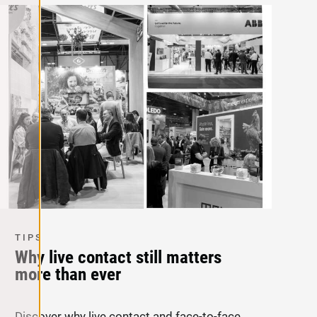
TIPS
Why live contact still matters
more than ever
Discover why live contact and face-to-face