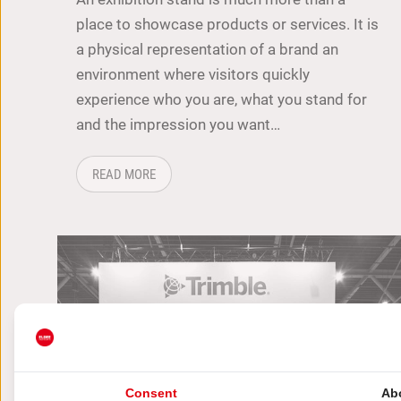
place to showcase products or services. It is
a physical representation of a brand an
environment where visitors quickly
experience who you are, what you stand for
and the impression you want…
ABOUT: HOW TO ATTRACT MORE VISITORS TO
READ MORE
Consent
Ab