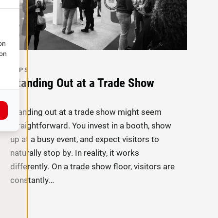
on
ion
TIPS
Standing Out at a Trade Show
Standing out at a trade show might seem
straightforward. You invest in a booth, show
up at a busy event, and expect visitors to
naturally stop by. In reality, it works
differently. On a trade show floor, visitors are
constantly…