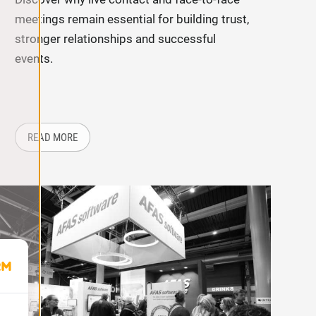
meetings remain essential for building trust,
stronger relationships and successful
events.
PERIENCE ON LOCATION?
ABOUT: WHY LIVE CONTACT STILL MATTERS MORE THA
READ MORE