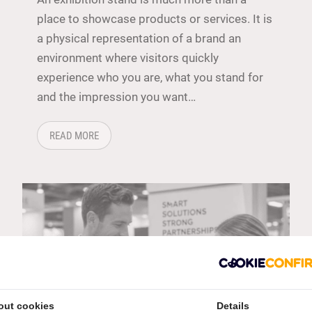
place to showcase products or services. It is
a physical representation of a brand an
environment where visitors quickly
experience who you are, what you stand for
and the impression you want…
 YOUR EXHIBITION STAND
ABOUT: HOW DO YOU CREATE A STRONG BRAND EX
READ MORE
out cookies
Details