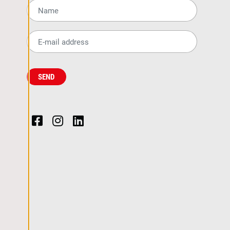
Name*
Email*
SEND