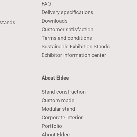
FAQ
Delivery specifications
Downloads
 stands
Customer satisfaction
Terms and conditions
Sustainable Exhibition Stands
Exhibitor information center
About Eldee
Stand construction
Custom made
Modular stand
Corporate interior
Portfolio
About Eldee