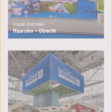
STAND BUILDING
Haarslev – Utrecht