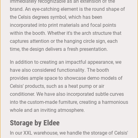
immediately recognizable as an extension of the
brand. An eye-catching element is the round shape of
the Celsis degrees symbol, which has been
incorporated into print materials and focal points
within the booth. Whether it's the arch structure that
captures attention or the hanging circle sign, each
time, the design delivers a fresh presentation.
In addition to creating an impactful appearance, we
have also considered functionality. The booth
provides ample space to showcase demo models of
Celsis' products, such as a heat pump or air
conditioner. We have also incorporated subtle curves
into the custom-made furniture, creating a harmonious
whole and an inviting atmosphere.
Storage by Eldee
In our XXL warehouse, we handle the storage of Celsis'