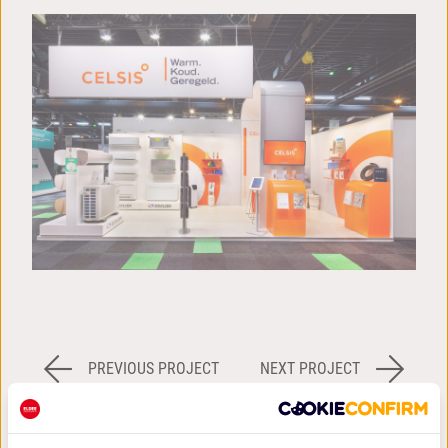
PREVIOUS PROJECT
NEXT PROJECT