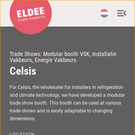
Trade Shows: Modular booth VSK, Installatie
Vakbeurs, Energie Vakbeurs
C
elsis
For Celsis, the wholesaler for installers in refrigeration
and climate technology, we have developed a modular
trade show booth. This booth can be used at various
trade shows and is easily adaptable to changing
dimensions.
LOCATION