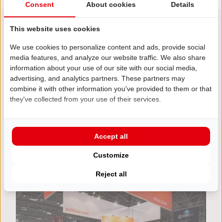
Consent
About cookies
Details
This website uses cookies
We use cookies to personalize content and ads, provide social
Be inspired!
media features, and analyze our website traffic. We also share
Other projects
information about your use of our site with our social media,
advertising, and analytics partners. These partners may
combine it with other information you've provided to them or that
they've collected from your use of their services.
Accept all
Customize
Reject all