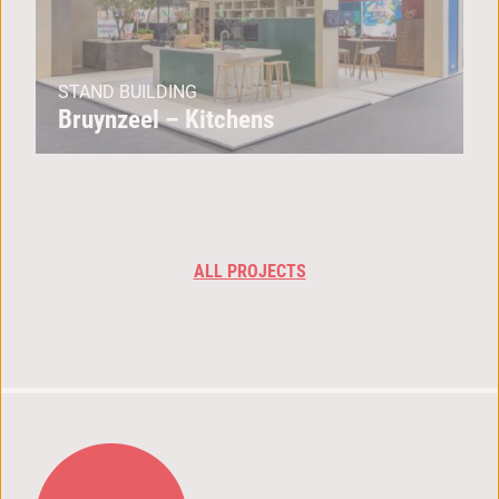
STAND BUILDING
Bruynzeel – Kitchens
ALL PROJECTS