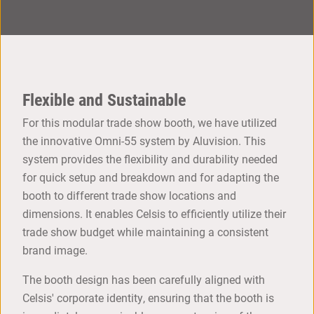
Flexible and Sustainable
For this modular trade show booth, we have utilized
the innovative Omni-55 system by Aluvision. This
system provides the flexibility and durability needed
for quick setup and breakdown and for adapting the
booth to different trade show locations and
dimensions. It enables Celsis to efficiently utilize their
trade show budget while maintaining a consistent
brand image.
The booth design has been carefully aligned with
Celsis' corporate identity, ensuring that the booth is