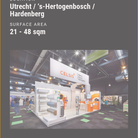
Utrecht / ‘s-Hertogenbosch /
Hardenberg
SURFACE AREA
21 - 48 sqm