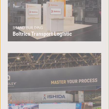
STAND BUILDING
Boltrics Transport Logistic