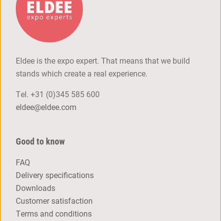
Eldee is the expo expert. That means that we build
stands which create a real experience.
Tel.
+31 (0)345 585 600
eldee@eldee.com
Good to know
FAQ
Delivery specifications
Downloads
Customer satisfaction
Terms and conditions