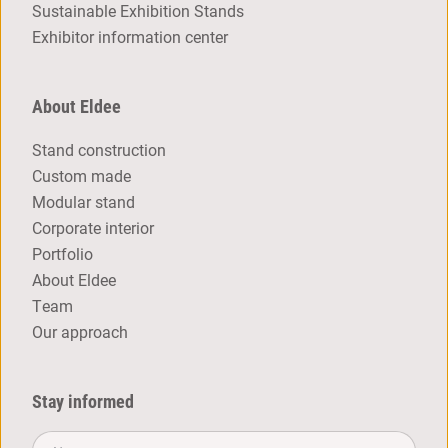
Sustainable Exhibition Stands
Exhibitor information center
About Eldee
Stand construction
Custom made
Modular stand
Corporate interior
Portfolio
About Eldee
Team
Our approach
Stay informed
Name*