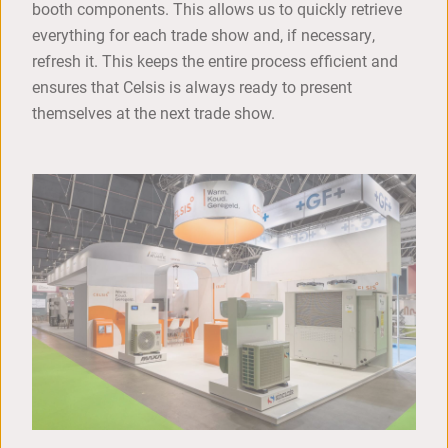
booth components. This allows us to quickly retrieve
everything for each trade show and, if necessary,
refresh it. This keeps the entire process efficient and
ensures that Celsis is always ready to present
themselves at the next trade show.