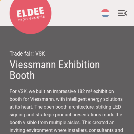
Trade fair: VSK
Viessmann Exhibition
Booth
For VSK, we built an impressive 182 m² exhibition
booth for Viessmann, with intelligent energy solutions
at its heart. The open booth architecture, striking LED
signing and strategic product presentations made the
booth visible from multiple aisles. This created an
inviting environment where installers, consultants and