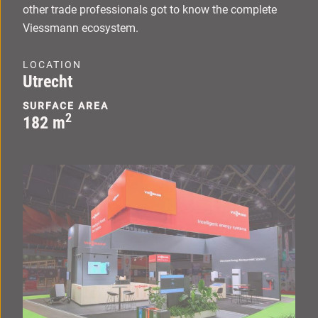
other trade professionals got to know the complete
Viessmann ecosystem.
LOCATION
Utrecht
SURFACE AREA
2
182 m