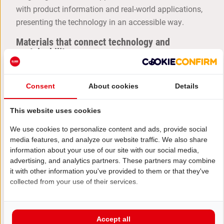
with product information and real-world applications,
presenting the technology in an accessible way.
Materials that connect technology and
sustainability
The material choices aligned perfectly with
Viessmann brand identity. The powerful red was
Consent
About cookies
Details
combined with anthracite walls, light wood and
generous planters. This combination gave the booth a
This website uses cookies
modern, high-quality look, while the green accents
We use cookies to personalize content and ads, provide social
subtly reinforced the sustainable character of the
media features, and analyze our website traffic. We also share
solutions.
information about your use of our site with our social media,
advertising, and analytics partners. These partners may combine
Want an exhibition booth at
VSK
or an other
it with other information you've provided to them or that they've
exhibition that makes your brand stand out too?
collected from your use of their services.
GET IN TOUCH WITH ELDEE
Accept all