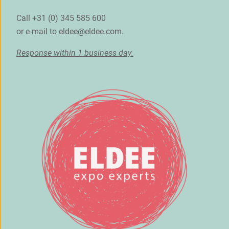
Call +31 (0) 345 585 600
or e-mail to
eldee@eldee.com
.
Response within 1 business day.