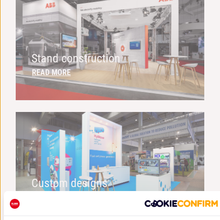
Stand construction
READ MORE
Custom designs
READ MORE