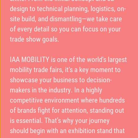
design to technical planning, logistics, on-
site build, and dismantling—we take care
of every detail so you can focus on your
trade show goals.
IAA MOBILITY is one of the world's largest
mobility trade fairs, it's a key moment to
showcase your business to decision-
makers in the industry. In a highly
competitive environment where hundreds
of brands fight for attention, standing out
is essential. That’s why your journey
should begin with an exhibition stand that