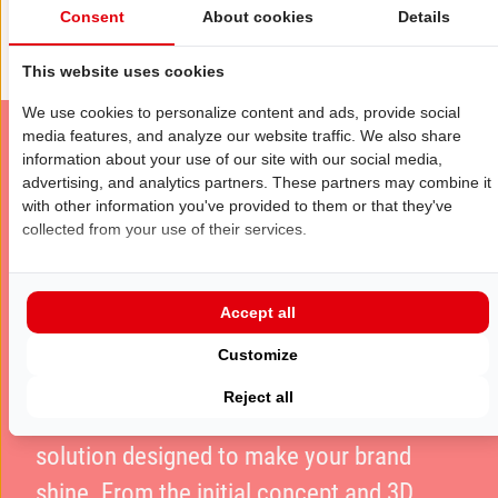
Consent
About cookies
Details
This website uses cookies
We use cookies to personalize content and ads, provide social
media features, and analyze our website traffic. We also share
information about your use of our site with our social media,
advertising, and analytics partners. These partners may combine it
Want to stand out at the exhibition?
with other information you've provided to them or that they've
Make an impact at IAA
collected from your use of their services.
MOBILITY
Accept all
Want to stand out at
IAA MOBILITY
? At
Customize
Eldee Expo Experts, we provide a full-
Reject all
service exhibition stand construction
solution designed to make your brand
shine. From the initial concept and 3D