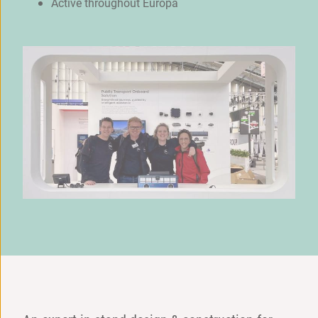
Active throughout Europa