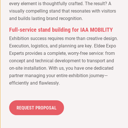
every element is thoughtfully crafted. The result? A
visually compelling stand that resonates with visitors
and builds lasting brand recognition.
Full-service stand building for IAA MOBILITY
Exhibition success requires more than creative design.
Execution, logistics, and planning are key. Eldee Expo
Experts provides a complete, worry-free service: from
concept and technical development to transport and
on-site installation. With us, you have one dedicated
partner managing your entire exhibition journey—
efficiently and flawlessly.
REQUEST PROPOSAL