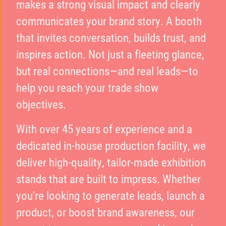
makes a strong visual impact and clearly
communicates your brand story. A booth
that invites conversation, builds trust, and
inspires action. Not just a fleeting glance,
but real connections—and real leads—to
help you reach your trade show
objectives.
With over 45 years of experience and a
dedicated in-house production facility, we
deliver high-quality, tailor-made exhibition
stands that are built to impress. Whether
you're looking to generate leads, launch a
product, or boost brand awareness, our