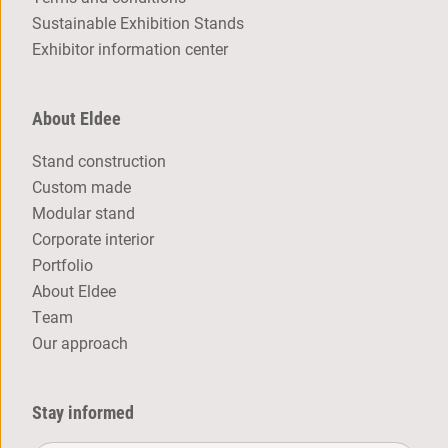
Sustainable Exhibition Stands
Exhibitor information center
About Eldee
Stand construction
Custom made
Modular stand
Corporate interior
Portfolio
About Eldee
Team
Our approach
Stay informed