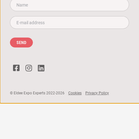
Name*
Email*
SEND
© Eldee Expo Experts 2022-2026
Cookies
Privacy Policy