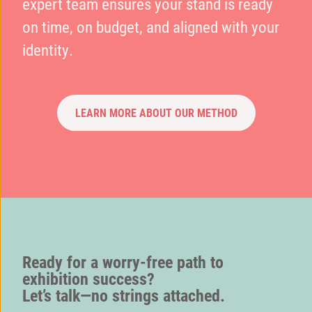
expert team ensures your stand is ready
on time, on budget, and aligned with your
identity.
LEARN MORE ABOUT OUR METHOD
Ready for a worry-free path to
exhibition success?
Let’s talk—no strings attached.