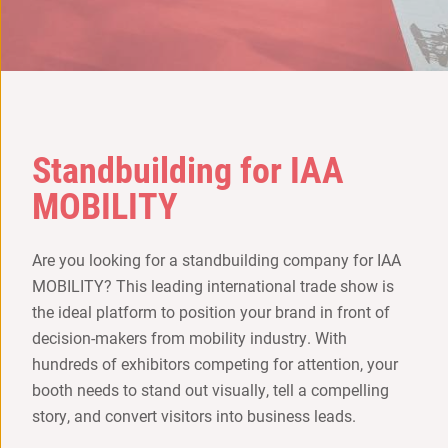
Standbuilding for IAA
MOBILITY
Are you looking for a standbuilding company for IAA
MOBILITY? This leading international trade show is
the ideal platform to position your brand in front of
decision-makers from mobility industry. With
hundreds of exhibitors competing for attention, your
booth needs to stand out visually, tell a compelling
story, and convert visitors into business leads.