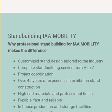
Standbuilding IAA MOBILITY
Why professional stand building for IAA MOBILITY
makes the difference
:
Customized stand design tailored to the industry
Complete standbuilding service from A to Z
Project coordination
Over 45 years of experience in exhibition stand
construction
High-end materials and professional finish
Flexible, fast and reliable
In-house production and storage facilities