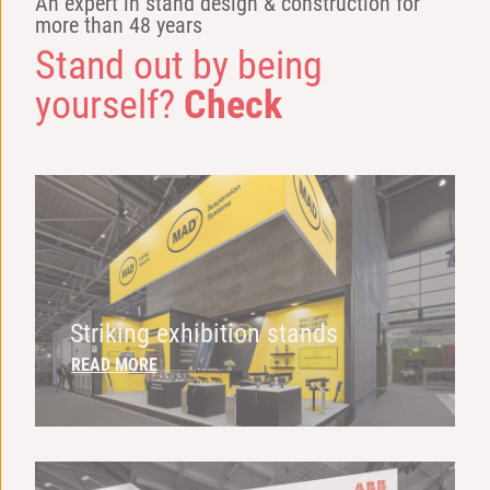
An expert in stand design & construction for
more than 48 years
Stand out by being
yourself?
Check
Striking exhibition stands
READ MORE