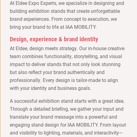
At Eldee Expo Experts, we specialize in designing and
building exhibition stands that create unforgettable
brand experiences. From concept to execution, we
bring your brand to life at IAA MOBILITY.
Design, experience & brand identity
At Eldee, design meets strategy. Our in-house creative
team combines functionality, storytelling, and visual
impact to deliver stands that not only look stunning
but also reflect your brand authentically and
professionally. Every design is tailor-made to align
with your identity and business goals.
A successful exhibition stand starts with a great idea.
Through a detailed briefing, we gather your input and
translate your brand message into a powerful and
engaging stand design for IAA MOBILITY. From layout
and visibility to lighting, materials, and interactivity—