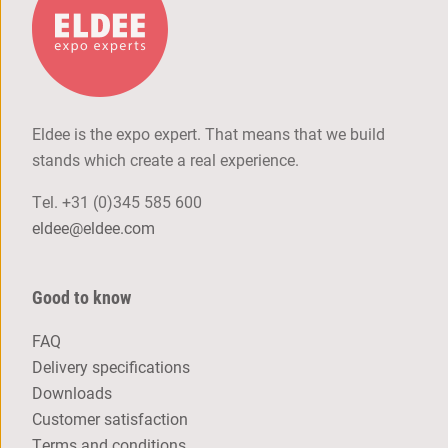
Eldee is the expo expert. That means that we build
stands which create a real experience.
Tel.
+31 (0)345 585 600
eldee@eldee.com
Good to know
FAQ
Delivery specifications
Downloads
Customer satisfaction
Terms and conditions