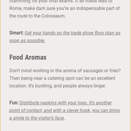
cramming for your final exams. If all roads lead to
Rome, make darn sure you’re an indispensable part of
the route to the Colosseum.
Smart:
Get your hands on the trade show floor plan as
soon as possible.
Food Aromas
Don’t mind working in the aroma of sausages or fries?
Then being near a catering spot can be an excellent
location. It’s bustling, and people always linger.
Fun:
Distribute napkins with your logo. It’s another
point of contact, and with a clever hook, you can bring
a smile to the visitor’s face.