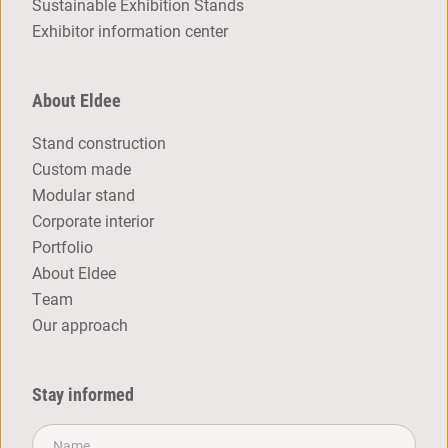
Sustainable Exhibition Stands
Exhibitor information center
About Eldee
Stand construction
Custom made
Modular stand
Corporate interior
Portfolio
About Eldee
Team
Our approach
Stay informed
Name*