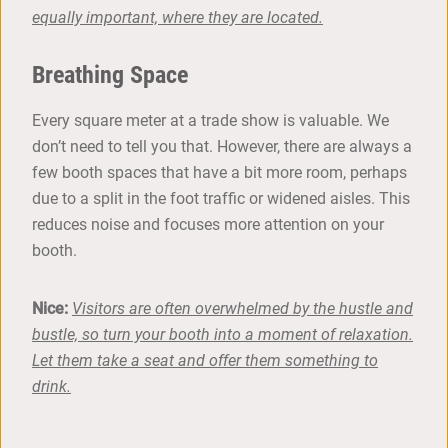
equally important, where they are located.
Breathing Space
Every square meter at a trade show is valuable. We
don’t need to tell you that. However, there are always a
few booth spaces that have a bit more room, perhaps
due to a split in the foot traffic or widened aisles. This
reduces noise and focuses more attention on your
booth.
Nice:
Visitors are often overwhelmed by the hustle and
bustle, so turn your booth into a moment of relaxation.
Let them take a seat and offer them something to
drink.