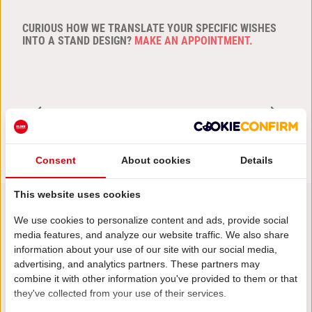
CURIOUS HOW WE TRANSLATE YOUR SPECIFIC WISHES
INTO A STAND DESIGN?
MAKE AN APPOINTMENT.
PREVIOUS ARTICLE
NEXT ARTICLE
Consent
About cookies
Details
This website uses cookies
We use cookies to personalize content and ads, provide social
media features, and analyze our website traffic. We also share
Stay informed!
information about your use of our site with our social media,
Other posts
advertising, and analytics partners. These partners may
combine it with other information you've provided to them or that
they've collected from your use of their services.