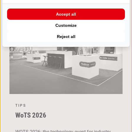
Accept all
Customize
Reject all
TIPS
WoTS 2026
WOTS 2026: the technology event for industry