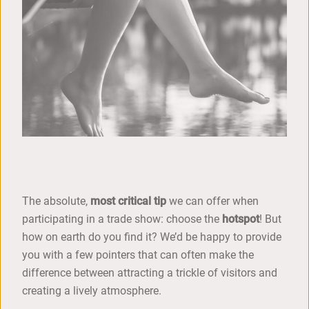
The absolute,
most critical tip
we can offer when
participating in a trade show: choose the
hotspot
! But
how on earth do you find it? We’d be happy to provide
you with a few pointers that can often make the
difference between attracting a trickle of visitors and
creating a lively atmosphere.