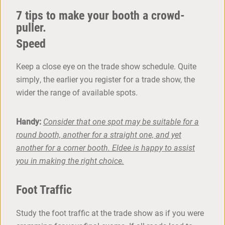
7 tips to make your booth a crowd-
puller.
Speed
Keep a close eye on the trade show schedule. Quite
simply, the earlier you register for a trade show, the
wider the range of available spots.
Handy:
Consider that one spot may be suitable for a
round booth, another for a straight one, and yet
another for a corner booth. Eldee is happy to assist
you in making the right choice.
Foot Traffic
Study the foot traffic at the trade show as if you were