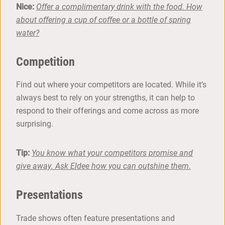
Nice:
Offer a complimentary drink with the food. How
about offering a cup of coffee or a bottle of spring
water?
Competition
Find out where your competitors are located. While it’s
always best to rely on your strengths, it can help to
respond to their offerings and come across as more
surprising.
Tip:
You know what your competitors promise and
give away. Ask Eldee how you can outshine them.
Presentations
Trade shows often feature presentations and