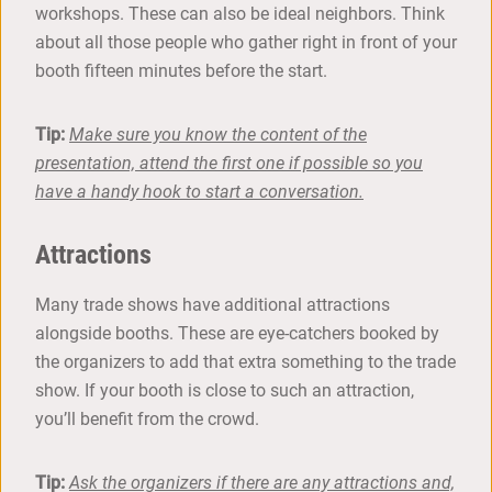
workshops. These can also be ideal neighbors. Think
about all those people who gather right in front of your
booth fifteen minutes before the start.
Tip:
Make sure you know the content of the
presentation, attend the first one if possible so you
have a handy hook to start a conversation.
Attractions
Many trade shows have additional attractions
alongside booths. These are eye-catchers booked by
the organizers to add that extra something to the trade
show. If your booth is close to such an attraction,
you’ll benefit from the crowd.
Tip:
Ask the organizers if there are any attractions and,