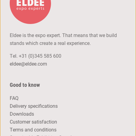
Eldee is the expo expert. That means that we build
stands which create a real experience.
Tel.
+31 (0)345 585 600
eldee@eldee.com
Good to know
FAQ
Delivery specifications
Downloads
Customer satisfaction
Terms and conditions