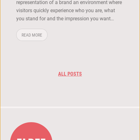
representation of a brand an environment where
visitors quickly experience who you are, what
you stand for and the impression you want…
ABOUT: HOW DO YOU CREATE A STRONG BRAND EXPERI
READ MORE
ALL POSTS