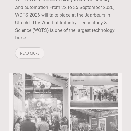
and automation From 22 to 25 September 2026,
WOTS 2026 will take place at the Jaarbeurs in
Utrecht. The World of Industry, Technology &
Science (WOTS) is one of the largest technology
trade…
ABOUT: WOTS 2026
READ MORE