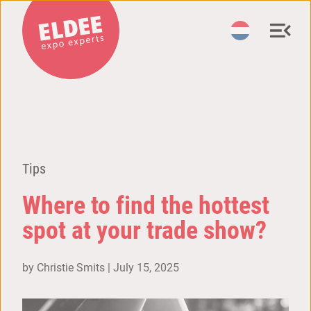
Tips
Where to find the hottest
spot at your trade show?
by Christie Smits |
July 15, 2025