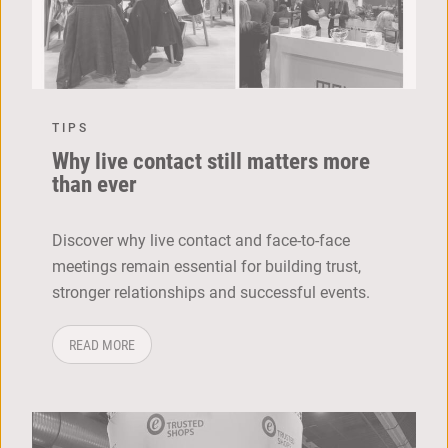
TIPS
Why live contact still matters more
than ever
Discover why live contact and face-to-face
meetings remain essential for building trust,
stronger relationships and successful events.
ABOUT: WHY LIVE CONTACT STILL MATTERS MORE THA
READ MORE