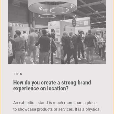
TIPS
How do you create a strong brand
experience on location?
An exhibition stand is much more than a place
to showcase products or services. It is a physical